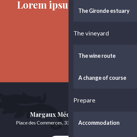
Lorem ipsum sit dolor
The Gironde estuary
The vineyard
The history of the marshes
The wine route
A change of course
Prepare
Margaux Médoc Tourisme
Accommodation
Place des Commerces, 33460 Cussac-Fort-Médoc