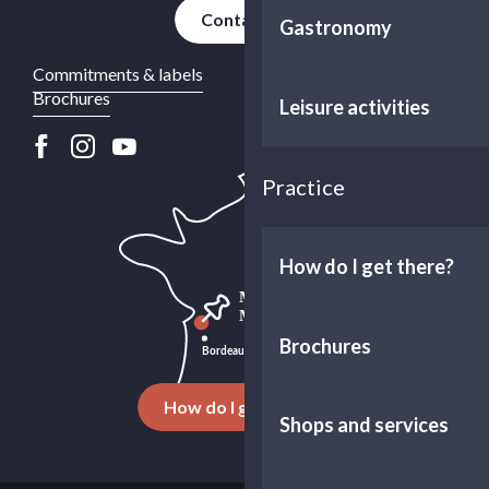
Contact us
Gastronomy
Commitments & labels
Brochures
Leisure activities
Practice
How do I get there?
Brochures
How do I get there ?
Shops and services