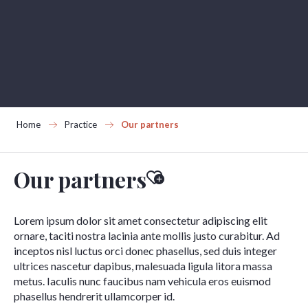
Aller
au
contenu
principal
Home
Practice
Our partners
Our partners
Ajouter aux favoris
Lorem ipsum dolor sit amet consectetur adipiscing elit
ornare, taciti nostra lacinia ante mollis justo curabitur. Ad
inceptos nisl luctus orci donec phasellus, sed duis integer
ultrices nascetur dapibus, malesuada ligula litora massa
metus. Iaculis nunc faucibus nam vehicula eros euismod
phasellus hendrerit ullamcorper id.