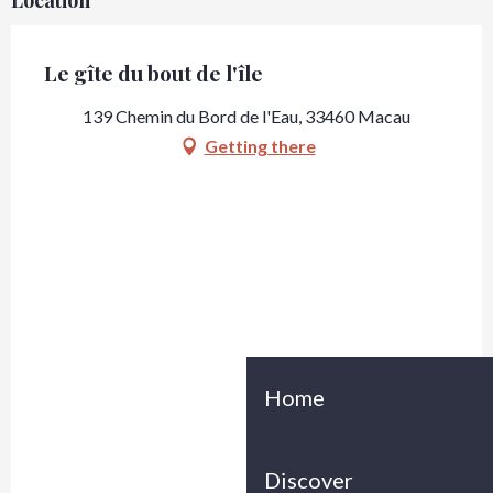
Location
Le gîte du bout de l'île
139 Chemin du Bord de l'Eau, 33460 Macau
Getting there
Home
Discover