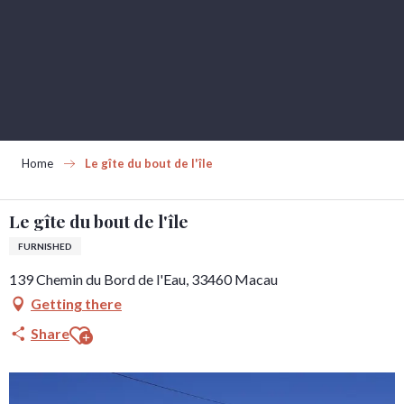
Aller
au
contenu
principal
Home
Le gîte du bout de l'île
Le gîte du bout de l'île
FURNISHED
139 Chemin du Bord de l'Eau, 33460 Macau
Getting there
Ajouter aux favoris
Share