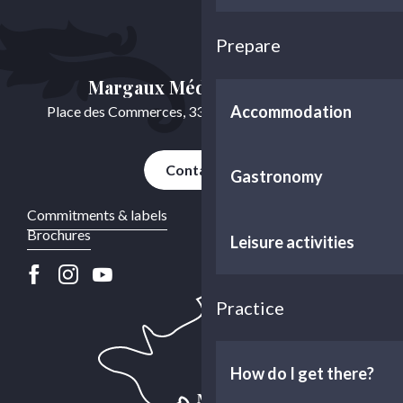
Prepare
Margaux Médoc Tourisme
Accommodation
Place des Commerces, 33460 Cussac-Fort-Médoc
Contact us
Gastronomy
Commitments & labels
Brochures
Leisure activities
Practice
How do I get there?