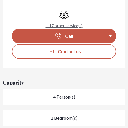
Opening hours & contact details
Air conditioning
+ 17 other service(s)
Call
Contact us
Capacity
4 Person(s)
2 Bedroom(s)