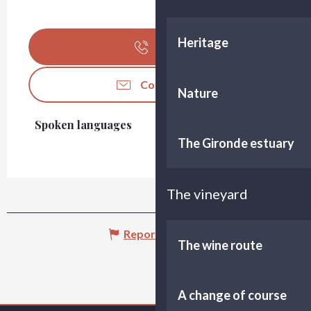
Heritage
Call
Contact us
Nature
Spoken languages
Spoken languages
The Gironde estuary
The vineyard
Report mistake
The wine route
A change of course