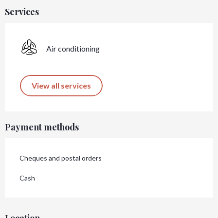
Services
Air conditioning
View all services
Payment methods
Cheques and postal orders
Cash