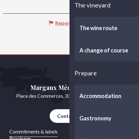
The vineyard
Report mistake
The wine route
A change of course
Prepare
Margaux Médoc Tourisme
Accommodation
Place des Commerces, 33460 Cussac-Fort-Médoc
Contact us
Gastronomy
Commitments & labels
Brochures