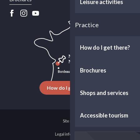
Leisure activities
Practice
How do I get there?
Brochures
How do I get there ?
Shops and services
Accessible tourism
Site map
Legal information