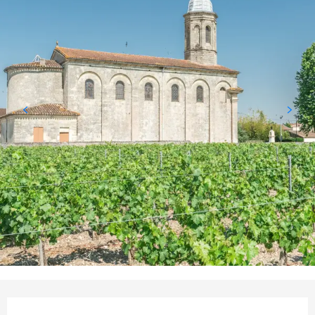
Opening hours & contact details