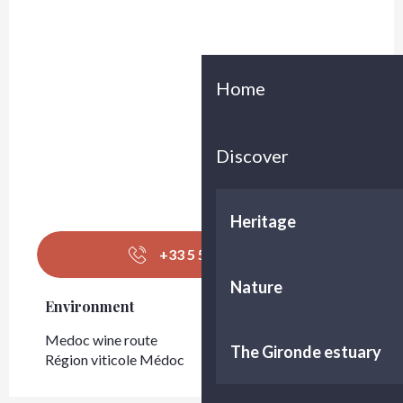
Home
Discover
Heritage
+33 5 56 58 93
▒▒
Nature
Environment
Environment
Medoc wine route
The Gironde estuary
Région viticole Médoc