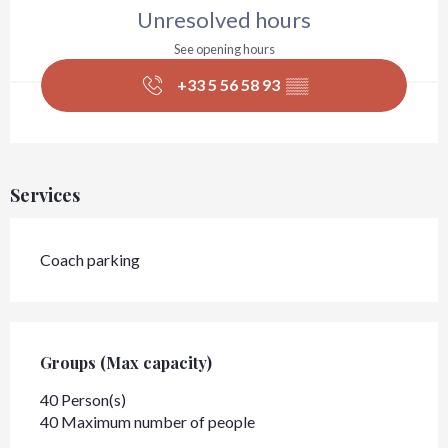
Unresolved hours
See opening hours
+33 5 56 58 93
▒▒
Services
Coach parking
Groups (Max capacity)
Groups (Max capacity)
40 Person(s)
40 Maximum number of people