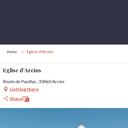
Aller
au
contenu
principal
Home
Eglise d'Arcins
Eglise d'Arcins
Route de Pauillac, 33460 Arcins
Getting there
Ajouter aux favoris
Share