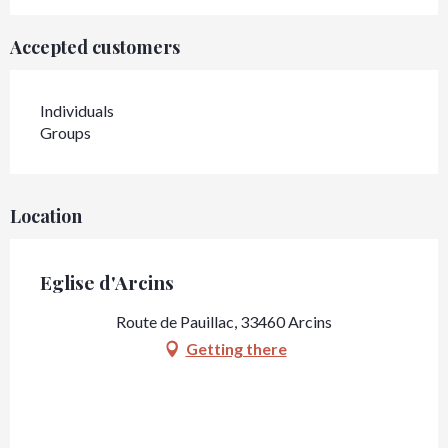
Accepted customers
Individuals
Groups
Location
Eglise d'Arcins
Route de Pauillac, 33460 Arcins
Getting there