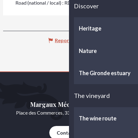
Road (national / local) : RD 5
Discover
Heritage
Report mistake
Nature
The Gironde estuary
The vineyard
Margaux Médoc Tourisme
Place des Commerces, 33460 Cussac-Fort-Médoc
The wine route
Contact us