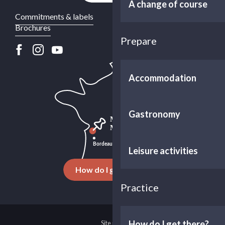
A change of course
Commitments & labels
Brochures
Prepare
Accommodation
Gastronomy
Leisure activities
How do I get there ?
Practice
How do I get there?
Site map