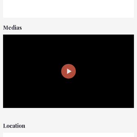
Medias
Location