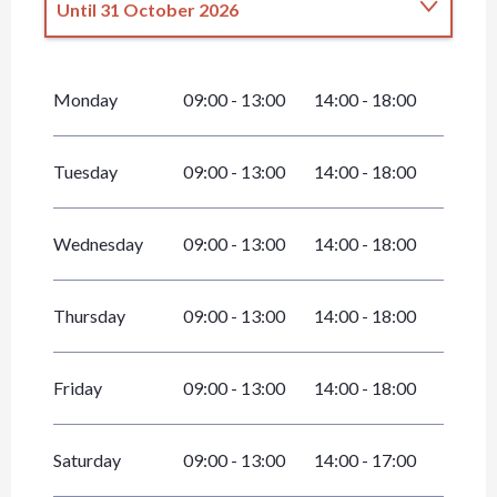
Until
31 October 2026
From
1 January 2026
until
30 April 2026
Monday
09:00 - 13:00
14:00 - 18:00
From
1 November 2026
until
31
December 2026
Tuesday
09:00 - 13:00
14:00 - 18:00
Wednesday
09:00 - 13:00
14:00 - 18:00
Thursday
09:00 - 13:00
14:00 - 18:00
Friday
09:00 - 13:00
14:00 - 18:00
Saturday
09:00 - 13:00
14:00 - 17:00