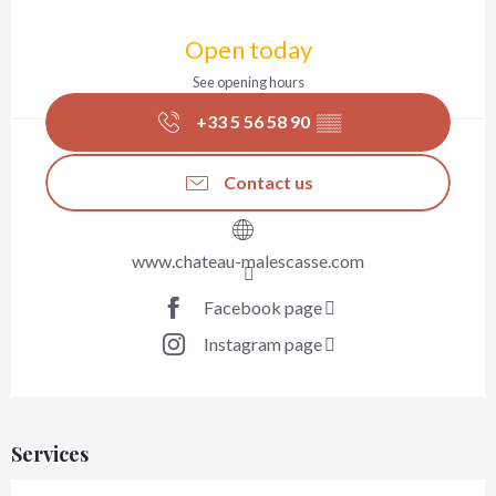
Opening hours & contact details
Open today
See opening hours
+33 5 56 58 90
▒▒
Contact us
www.chateau-malescasse.com
Facebook page
Instagram page
Services