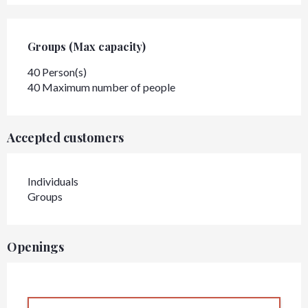
Groups (Max capacity)
Groups (Max capacity)
40 Person(s)
40 Maximum number of people
Accepted customers
Individuals
Groups
Openings