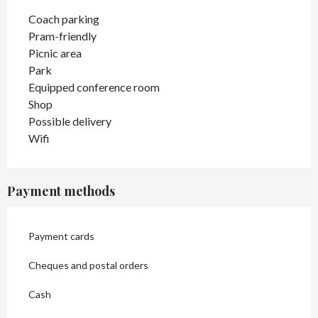
Coach parking
Pram-friendly
Picnic area
Park
Equipped conference room
Shop
Possible delivery
Wifi
Payment methods
Payment cards
Cheques and postal orders
Cash