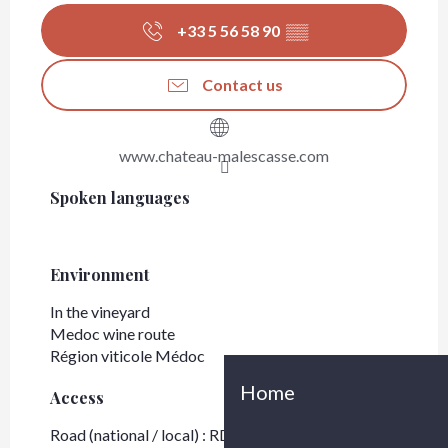
+33 5 56 58 90
▒▒
Contact us
www.chateau-malescasse.com
Spoken languages
Spoken languages
Environment
Environment
In the vineyard
Medoc wine route
Région viticole Médoc
Home
Access
Access
Road (national / local) : RD 2