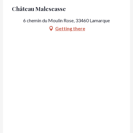
Château Malescasse
6 chemin du Moulin Rose, 33460 Lamarque
Getting there