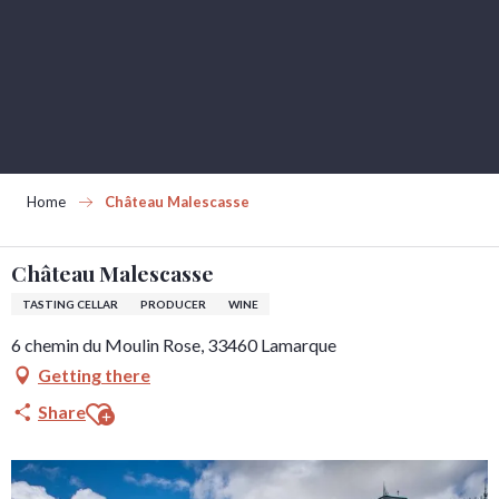
Aller
au
contenu
principal
Home
Château Malescasse
Château Malescasse
TASTING CELLAR
PRODUCER
WINE
6 chemin du Moulin Rose, 33460 Lamarque
Getting there
Ajouter aux favoris
Share