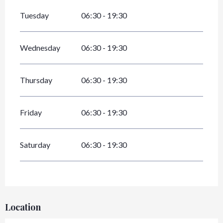
Tuesday
06:30 - 19:30
Wednesday
06:30 - 19:30
Thursday
06:30 - 19:30
Friday
06:30 - 19:30
Saturday
06:30 - 19:30
Location