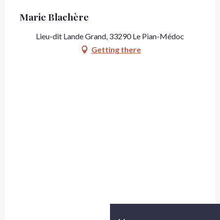
Marie Blachère
Lieu-dit Lande Grand, 33290 Le Pian-Médoc
Getting there