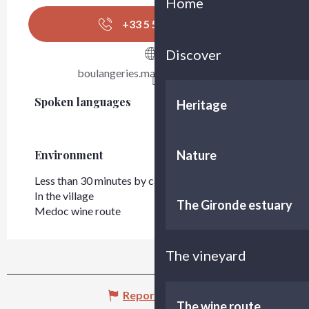
Home
+33 5 56 42 99
▒▒
Discover
boulangeries.marieblachere.com
Spoken languages
Spoken languages
Heritage
Nature
Environment
Environment
Less than 30 minutes by car from Bordeaux
In the village
The Gironde estuary
Medoc wine route
The vineyard
Report mistake
The wine route