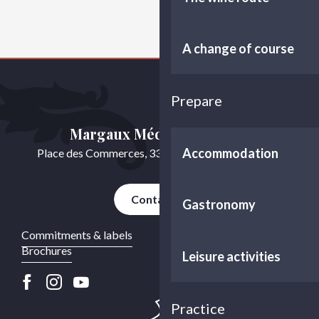
A change of course
Prepare
Margaux Médoc Tourisme
Accommodation
Place des Commerces, 33460 Cussac-Fort-Médoc
Contact us
Gastronomy
Commitments & labels
Brochures
Leisure activities
Practice