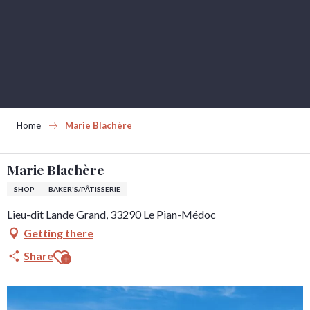
Aller
au
contenu
principal
Home
Marie Blachère
Marie Blachère
SHOP
BAKER'S/PÂTISSERIE
Lieu-dit Lande Grand, 33290 Le Pian-Médoc
Getting there
Ajouter aux favoris
Share