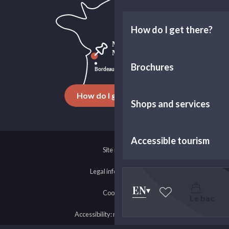
How do I get there?
Brochures
How do I get there ?
Shops and services
Accessible tourism
Site map
Legal information
EN
Cookies
Le bac
Voir les favoris
Accessibility: non-compliant