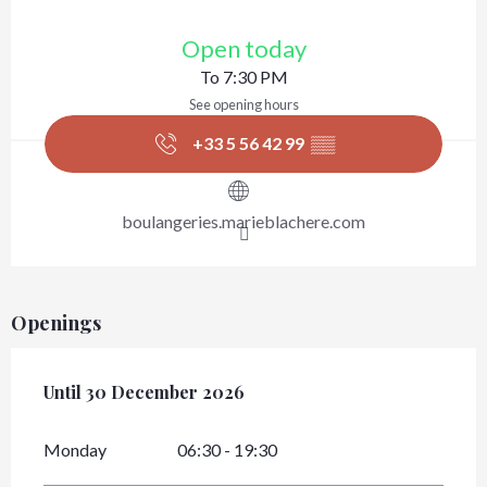
Opening hours & contact details
Open today
To 7:30 PM
See opening hours
+33 5 56 42 99
▒▒
boulangeries.marieblachere.com
Openings
From
Until
30 December 2026
2 January 2026
until
30 December 2026
Monday
06:30 - 19:30