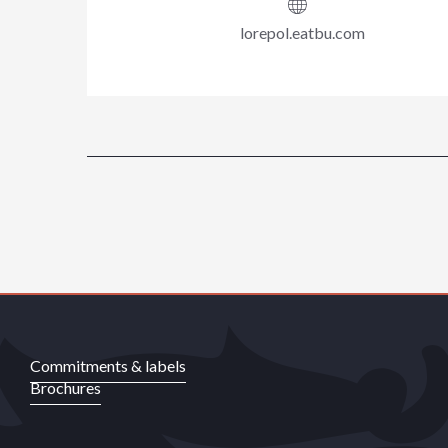
lorepol.eatbu.com
Commitments & labels
Brochures