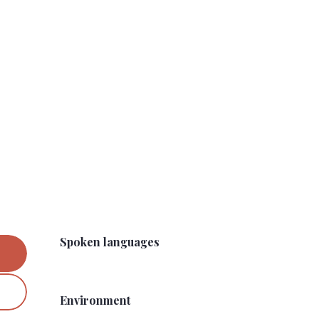
Spoken languages
Spoken languages
Environment
Environment