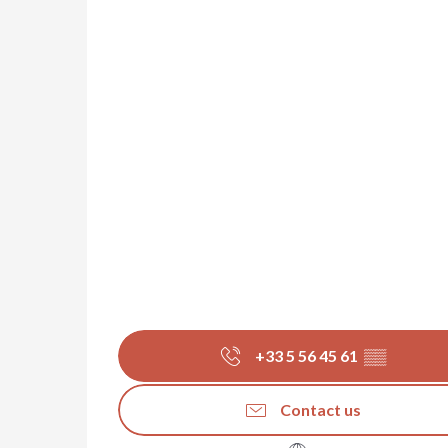
+33 5 56 45 61
▒▒
Contact us