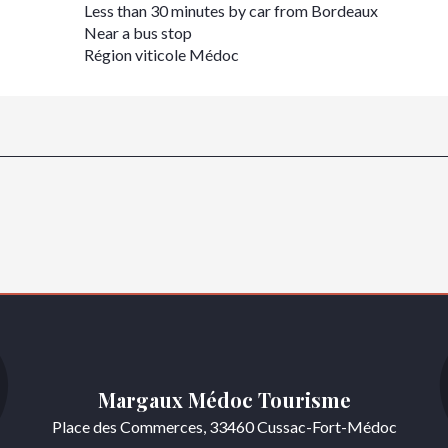
Less than 30 minutes by car from Bordeaux
Near a bus stop
Région viticole Médoc
Margaux Médoc Tourisme
Place des Commerces, 33460 Cussac-Fort-Médoc