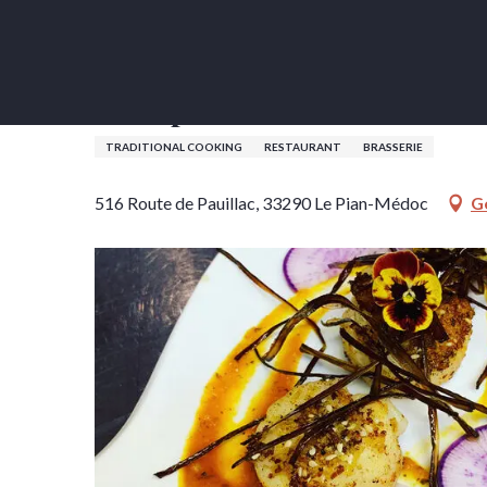
Aller
Home
L'Orepol
au
contenu
principal
L'Orepol
TRADITIONAL COOKING
RESTAURANT
BRASSERIE
516 Route de Pauillac, 33290 Le Pian-Médoc
G