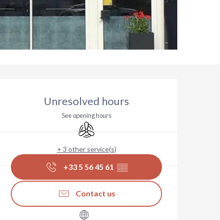
Opening hours & contact deta
Unresolved hours
See opening hours
Air conditioning
+ 3 other service(s)
+33 5 56 45 61
▒▒
Contact us