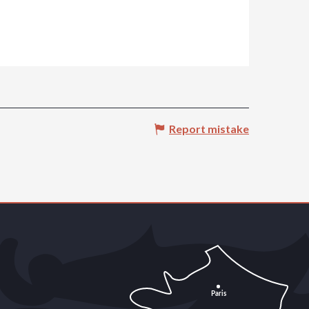
Report mistake