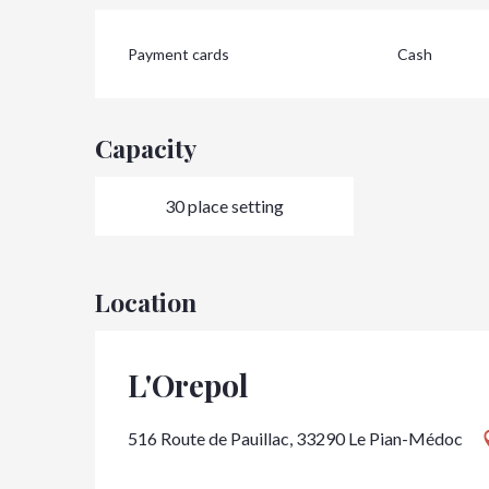
Payment cards
Cash
Capacity
30 place setting
Location
L'Orepol
516 Route de Pauillac, 33290 Le Pian-Médoc