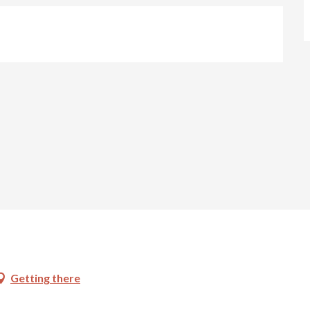
Getting there