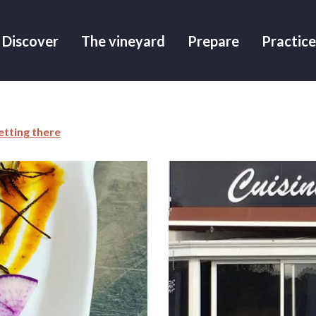
Discover
The vineyard
Prepare
Practice
etting there