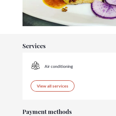
Services
Air conditioning
View all services
Payment methods