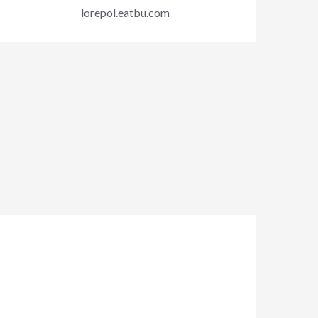
lorepol.eatbu.com