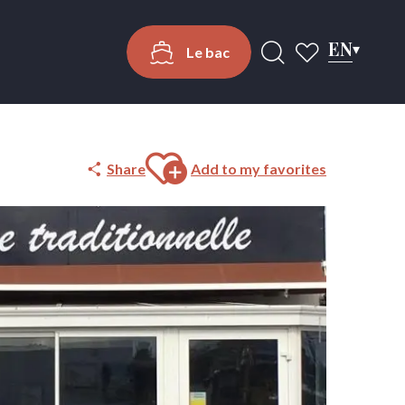
EN
Le bac
Search
Voir les favoris
Ajouter aux favoris
Share
Add to my favorites