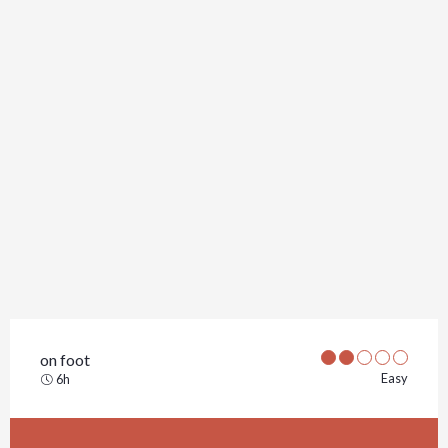
on foot
Easy
6h