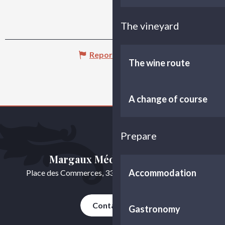
The vineyard
Report mistake
The wine route
A change of course
Prepare
Margaux Médoc Tourisme
Accommodation
Place des Commerces, 33460 Cussac-Fort-Médoc
Contact us
Gastronomy