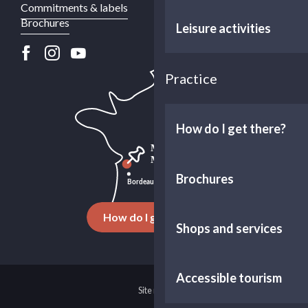
Commitments & labels
Brochures
Leisure activities
Practice
How do I get there?
Brochures
How do I get there ?
Shops and services
Accessible tourism
Site map