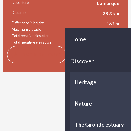
Practical information
Departure
Lamarque
Distance
38.3 km
Difference in height
162 m
Maximum altitude
50 m
Total positive elevation
163 m
Home
Total negative elevation
-152 m
Documentation
GPX / K
3 VOIE DE TOURS
Discover
Difference in height
162 m de Difference in height
Heritage
Nature
The Gironde estuary