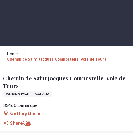
Aller
au
contenu
principal
Home
Chemin de Saint Jacques Compostelle, Voie de Tours
Chemin de Saint Jacques Compostelle, Voie de
Tours
WALKING TRAIL
WALKING
33460 Lamarque
Getting there
Ajouter aux favoris
Share