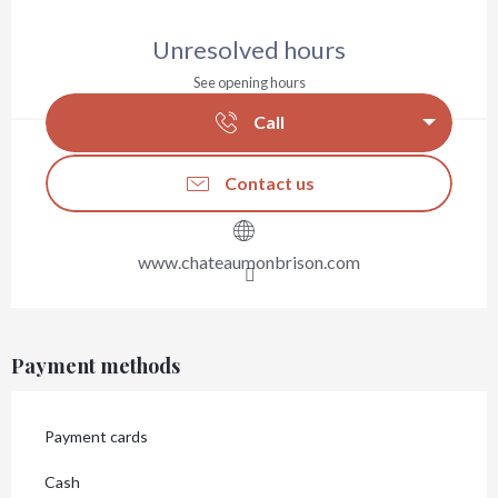
Opening hours & contact details
Unresolved hours
See opening hours
Call
Contact us
www.chateaumonbrison.com
Payment methods
Payment cards
Cash