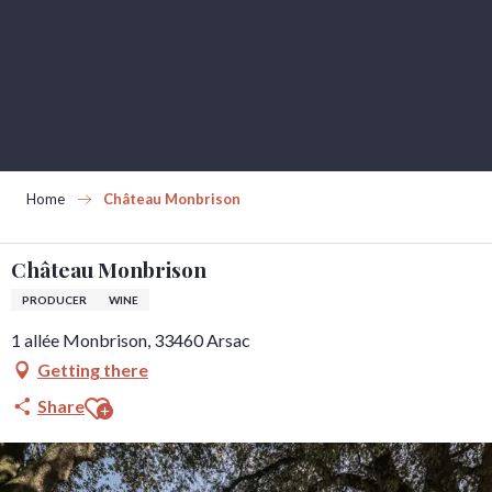
Aller
au
contenu
principal
Home
Château Monbrison
Château Monbrison
PRODUCER
WINE
1 allée Monbrison, 33460 Arsac
Getting there
Ajouter aux favoris
Share