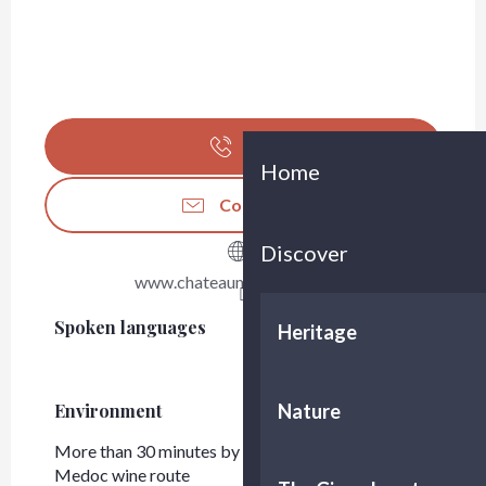
Call
Home
Contact us
Discover
www.chateaumonbrison.com
Spoken languages
Spoken languages
Heritage
Nature
Environment
Environment
More than 30 minutes by car from Bordeaux
Medoc wine route