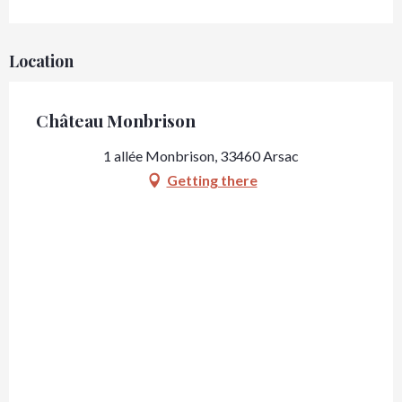
Location
Château Monbrison
1 allée Monbrison, 33460 Arsac
Getting there