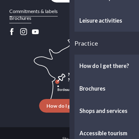
Commitments & labels
Brochures
Leisure activities
Practice
How do I get there?
Brochures
How do I get there ?
Shops and services
Accessible tourism
Site map