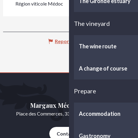
The Gironde estuary
Région viticole Médoc
The vineyard
Report mistake
The wine route
A change of course
Prepare
Margaux Médoc Tourisme
Accommodation
Place des Commerces, 33460 Cussac-Fort-Médoc
Contact us
Gastronomy