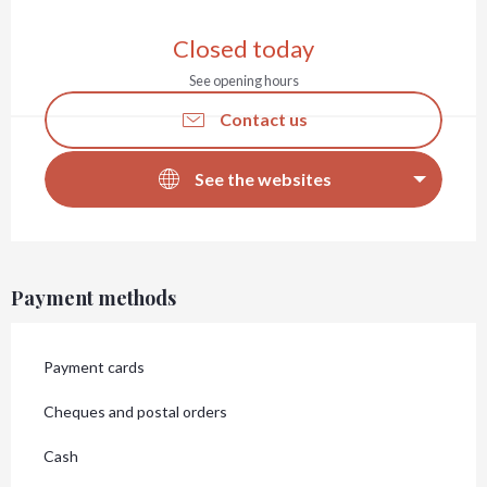
Opening hours & contact details
Closed today
See opening hours
Contact us
See the websites
Payment methods
Payment cards
Cheques and postal orders
Cash