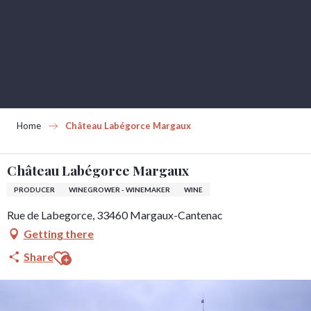
Aller
au
contenu
principal
Home
Château Labégorce Margaux
Château Labégorce Margaux
PRODUCER
WINEGROWER - WINEMAKER
WINE
Rue de Labegorce, 33460 Margaux-Cantenac
Getting there
Ajouter aux favoris
Share