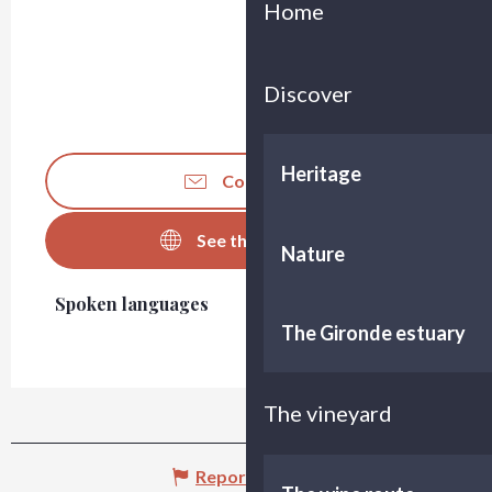
Home
Discover
Heritage
Contact us
See the websites
Nature
Spoken languages
Spoken languages
The Gironde estuary
The vineyard
Report mistake