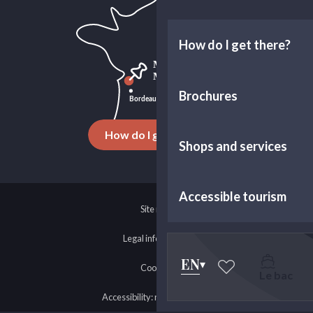
How do I get there?
Brochures
How do I get there ?
Shops and services
Accessible tourism
Site map
Legal information
EN
Cookies
Le bac
Voir les favoris
Accessibility: non-compliant