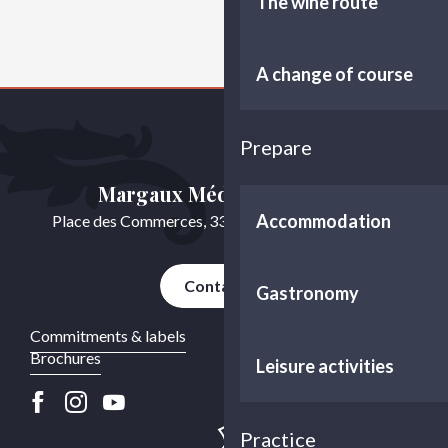
The wine route
A change of course
Prepare
Margaux Médoc Tourisme
Accommodation
Place des Commerces, 33460 Cussac-Fort-Médoc
Contact us
Gastronomy
Commitments & labels
Brochures
Leisure activities
Practice