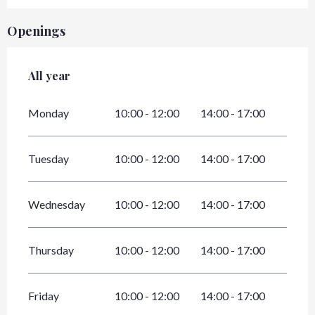
Openings
All year
All year
Monday
10:00 - 12:00
14:00 - 17:00
Tuesday
10:00 - 12:00
14:00 - 17:00
Wednesday
10:00 - 12:00
14:00 - 17:00
Thursday
10:00 - 12:00
14:00 - 17:00
Friday
10:00 - 12:00
14:00 - 17:00