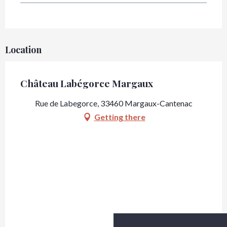
Location
Château Labégorce Margaux
Rue de Labegorce, 33460 Margaux-Cantenac
Getting there