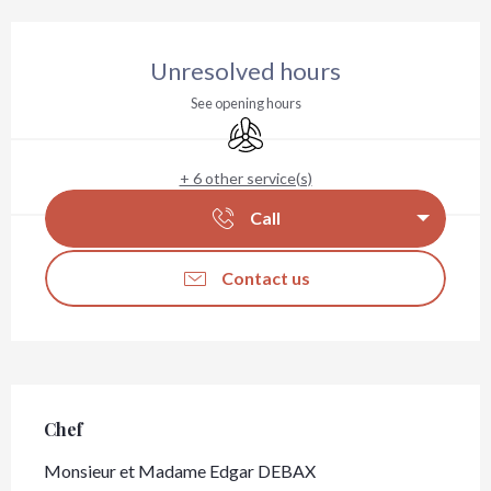
Opening hours & contact details
Unresolved hours
See opening hours
Air conditioning
+ 6 other service(s)
Call
Contact us
Chef
Chef
Monsieur et Madame Edgar DEBAX