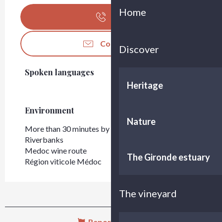
Home
Call
Contact us
Discover
Spoken languages
Spoken languages
Heritage
Environment
Environment
Nature
More than 30 minutes by car from Bordeaux
Riverbanks
Medoc wine route
The Gironde estuary
Région viticole Médoc
The vineyard
Report mistake