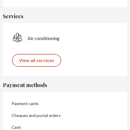
Services
Air conditioning
View all services
Payment methods
Payment cards
Cheques and postal orders
Cash