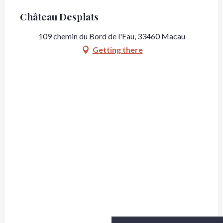
Château Desplats
109 chemin du Bord de l'Eau, 33460 Macau
Getting there