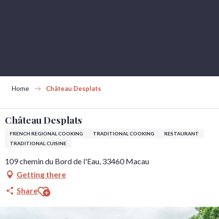
Aller
au
contenu
principal
Home
Château Desplats
Château Desplats
FRENCH REGIONAL COOKING
TRADITIONAL COOKING
RESTAURANT
TRADITIONAL CUISINE
109 chemin du Bord de l'Eau, 33460 Macau
Getting there
Ajouter aux favoris
Share