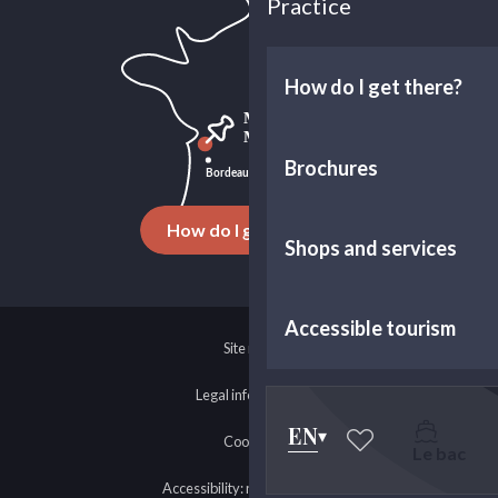
Practice
How do I get there?
Brochures
How do I get there ?
Shops and services
Accessible tourism
Site map
Legal information
EN
Cookies
Le bac
Voir les favoris
Accessibility: non-compliant