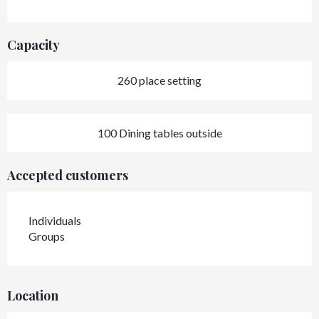
Capacity
260 place setting
100 Dining tables outside
Accepted customers
Individuals
Groups
Location