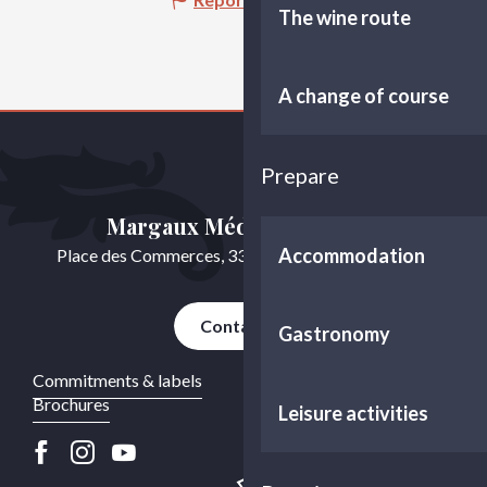
The wine route
A change of course
Prepare
Margaux Médoc Tourisme
Accommodation
Place des Commerces, 33460 Cussac-Fort-Médoc
Contact us
Gastronomy
Commitments & labels
Brochures
Leisure activities