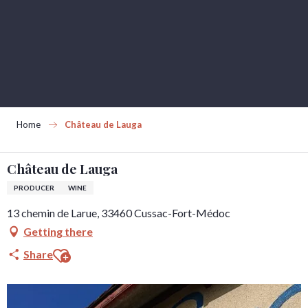
Aller
au
contenu
principal
Home
Château de Lauga
Château de Lauga
PRODUCER
WINE
13 chemin de Larue, 33460 Cussac-Fort-Médoc
Getting there
Ajouter aux favoris
Share