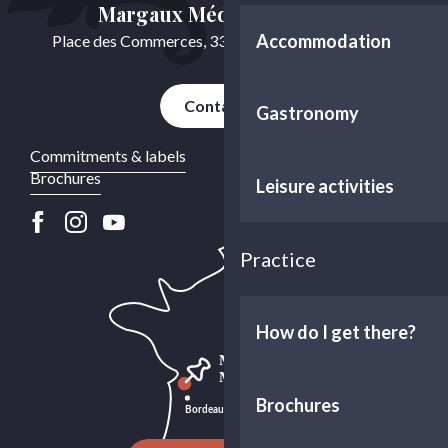
Margaux Médoc Tourisme
Accommodation
Place des Commerces, 33460 Cussac-Fort-Médoc
Contact us
Gastronomy
Commitments & labels
Brochures
Leisure activities
Practice
How do I get there?
Brochures