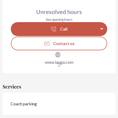
Opening hours & contact details
Unresolved hours
See opening hours
Call
Contact us
www.lauga.com
Services
Coach parking