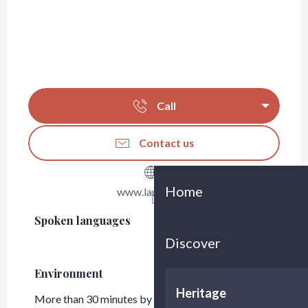
Call
Contact us
Home
www.lauga.com
Spoken languages
Spoken languages
Discover
Environment
Environment
Heritage
More than 30 minutes by car from Bordeaux