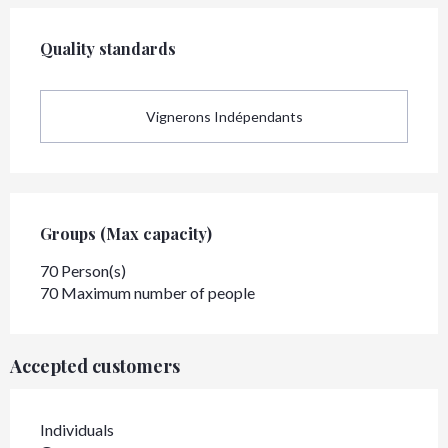
Services offered
Quality standards
Quality standards
Vignerons Indépendants
Groups (Max capacity)
Groups (Max capacity)
70 Person(s)
70 Maximum number of people
Accepted customers
Individuals