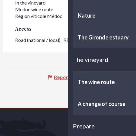
In the vineyard
Medoc wine route
Nature
Région viticole Médoc
Access
Access
The Gironde estuary
Road (national / local) : RD 2
The vineyard
Report mistake
The wine route
A change of course
Prepare