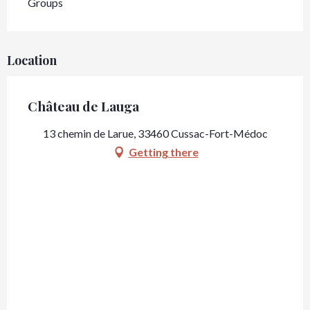
Groups
Location
Château de Lauga
13 chemin de Larue, 33460 Cussac-Fort-Médoc
Getting there